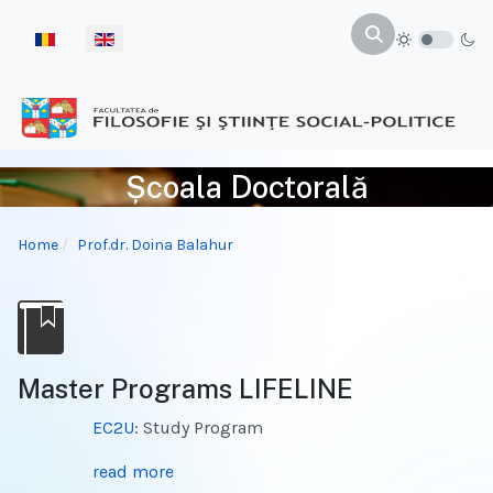
Select your language
Școala Doctorală
Home
Prof.dr. Doina Balahur
Master Programs LIFELINE
EC2U
: Study Program
read more