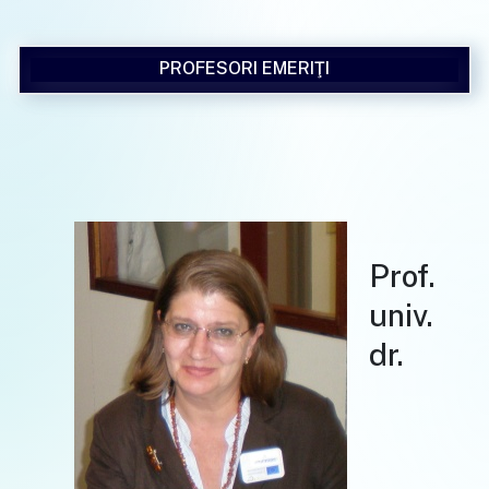
PROFESORI EMERIŢI
Prof.
univ.
dr.