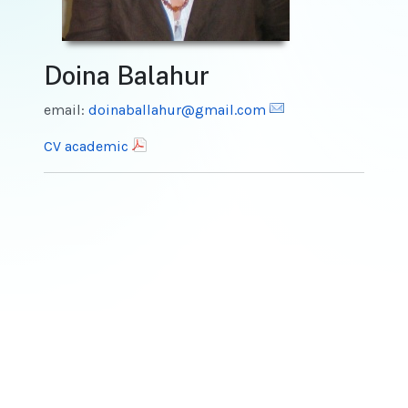
Doina Balahur
email:
doinaballahur@gmail.com
CV academic