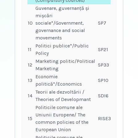
(Compulsory cources)
Guvenare, guvernanță și
mișcări
10
sociale*/Government,
SP7
governance and social
movements
Politici publice*/Public
11
SP21
Policy
Marketing politic/Political
12
SP33
Marketing
Economie
13
SP10
politică*/Economics
Teorii ale dezvoltării /
14
SDI6
Theories of Developmant
Politicile comune ale
Uniunii Europene/ The
15
RISE37
common policies of the
European Union
Politicile comune ale