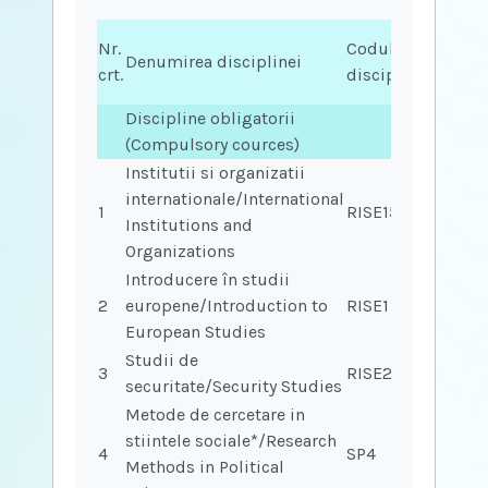
Nr.
Codul
Condiț
Denumirea disciplinei
crt.
disciplinei
(cod)
Discipline obligatorii
(Compulsory cources)
Institutii si organizatii
internationale/International
1
RISE15
Institutions and
Organizations
Introducere în studii
2
europene/Introduction to
RISE1
European Studies
Studii de
3
RISE28
securitate/Security Studies
Metode de cercetare in
stiintele sociale*/Research
4
SP4
Methods in Political