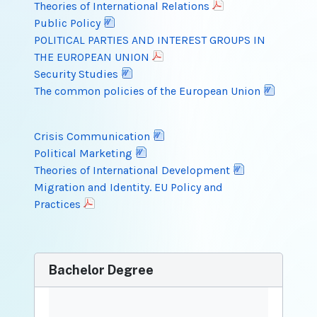
Theories of International Relations
Public Policy
POLITICAL PARTIES AND INTEREST GROUPS IN
THE EUROPEAN UNION
Security Studies
The common policies of the European Union
Crisis Communication
Political Marketing
Theories of International Development
Migration and Identity. EU Policy and
Practices
Bachelor Degree