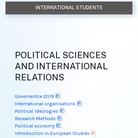
INTERNATIONAL STUDENTS
POLITICAL SCIENCES
AND INTERNATIONAL
RELATIONS
Governantce 2019
International organisations
Political Ideologies
Research Methods
Political economy
Introduction in European Studies