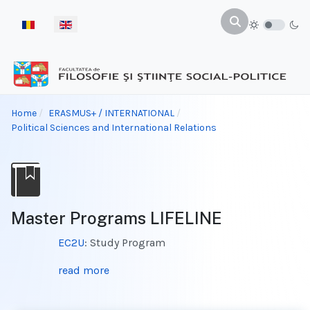
Select your language
Home
ERASMUS+ / INTERNATIONAL
Political Sciences and International Relations
Master Programs LIFELINE
EC2U
: Study Program
read more