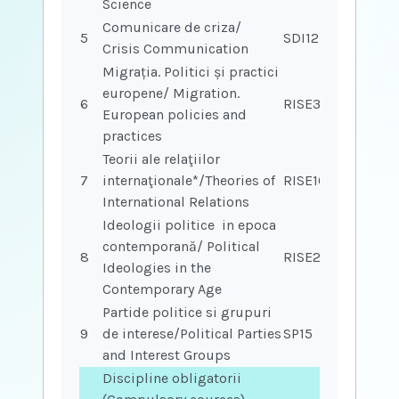
Science
Comunicare de criza/
5
SDI12
Crisis Communication
Migrația. Politici și practici
europene/ Migration.
6
RISE33
European policies and
practices
Teorii ale relaţiilor
7
internaţionale*/Theories of
RISE16
International Relations
Ideologii politice in epoca
contemporană/ Political
8
RISE26
Ideologies in the
Contemporary Age
Partide politice si grupuri
9
de interese/Political Parties
SP15
and Interest Groups
Discipline obligatorii