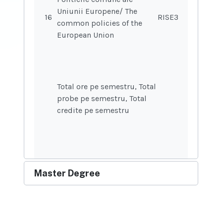
Uniunii Europene/ The
16
RISE37
common policies of the
European Union
Total ore pe semestru, Total
probe pe semestru, Total
credite pe semestru
Master Degree