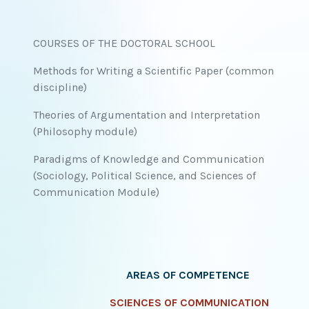
COURSES OF THE DOCTORAL SCHOOL
Methods for Writing a Scientific Paper (common
discipline)
Theories of Argumentation and Interpretation
(Philosophy module)
Paradigms of Knowledge and Communication
(Sociology, Political Science, and Sciences of
Communication Module)
AREAS OF COMPETENCE
SCIENCES OF COMMUNICATION