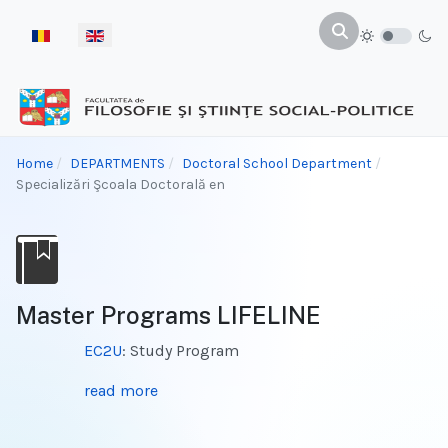
Select your language
Home
DEPARTMENTS
Doctoral School Department
Specializări Şcoala Doctorală en
Master Programs LIFELINE
EC2U
: Study Program
read more