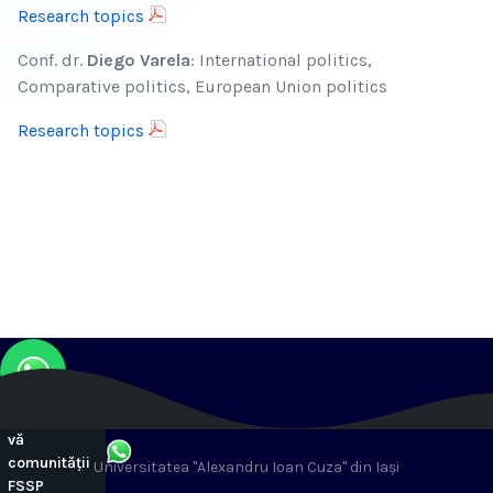
Research topics
Conf. dr.
Diego Varela
: International politics,
Comparative politics, European Union politics
Research topics
Alăturați-
vă
comunității
Universitatea "Alexandru Ioan Cuza" din Iași
FSSP