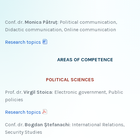
Conf. dr.
Monica Pătruț
: Political communication,
Didactic communication, Online communication
Research topics
AREAS OF COMPETENCE
POLITICAL SCIENCES
Prof. dr.
Virgil Stoica
: Electronic government, Public
policies
Research topics
Conf. dr.
Bogdan Ştefanachi
: International Relations,
Security Studies