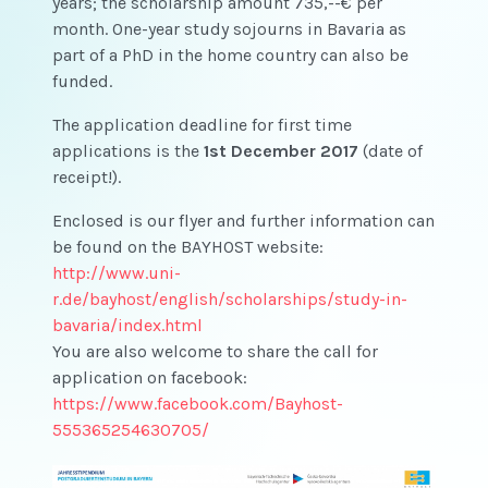
years; the scholarship amount 735,--€ per
month. One-year study sojourns in Bavaria as
part of a PhD in the home country can also be
funded.
The application deadline for first time
applications is the
1st December 2017
(date of
receipt!).
Enclosed is our flyer and further information can
be found on the BAYHOST website:
http://www.uni-
r.de/bayhost/english/scholarships/study-in-
bavaria/index.html
You are also welcome to share the call for
application on facebook:
https://www.facebook.com/Bayhost-
555365254630705/