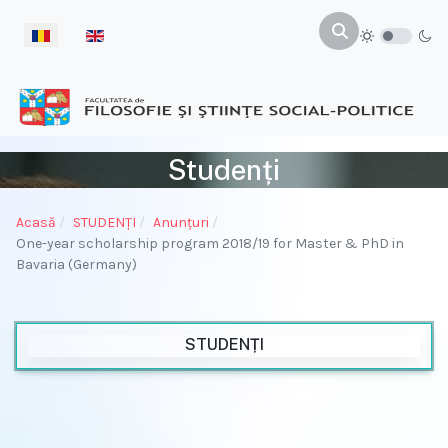
Selectați limba dvs
Studenți
Acasă
STUDENŢI
Anunțuri
One-year scholarship program 2018/19 for Master & PhD in
Bavaria (Germany)
STUDENȚI