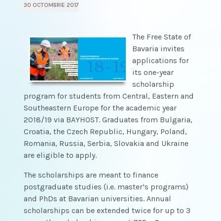
30 OCTOMBRIE 2017
The Free State of
Bavaria invites
applications for
its one-year
scholarship
program for students from Central, Eastern and
Southeastern Europe for the academic year
2018/19 via BAYHOST. Graduates from Bulgaria,
Croatia, the Czech Republic, Hungary, Poland,
Romania, Russia, Serbia, Slovakia and Ukraine
are eligible to apply.
The scholarships are meant to finance
postgraduate studies (i.e. master’s programs)
and PhDs at Bavarian universities. Annual
scholarships can be extended twice for up to 3